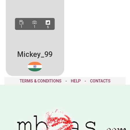
1
1
6
Mickey_99
TERMS & CONDITIONS
-
HELP
-
CONTACTS