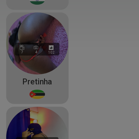
7
4
102
Pretinha