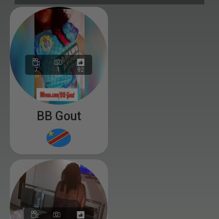
7
1
92
BB Gout