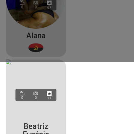
0
0
67
Alana
0
0
17
Beatriz