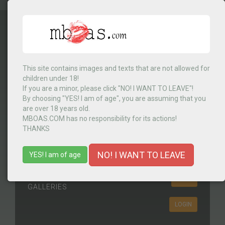
This site contains images and texts that are not allowed for
Select Country
▼
children under 18!
If you are a minor, please click "NO! I WANT TO LEAVE"!
By choosing "YES! I am of age", you are assuming that you
are over 18 years old.
MENU
MBOAS.COM has no responsibility for its actions!
THANKS
NO! I WANT TO LEAVE
YES! I am of age
Join
HERE
GALLERIES
LOGIN