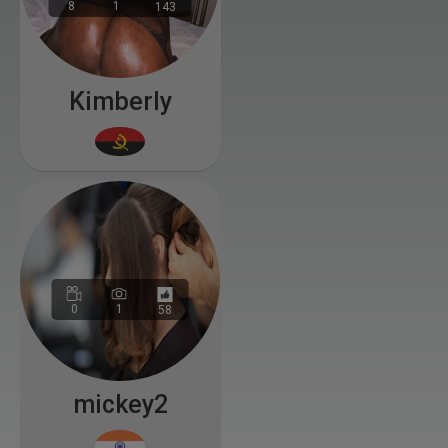
8
1
143
Kimberly
0
1
58
mickey2