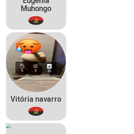
Eugénia
Muhongo
0
0
36
Vitória navarro