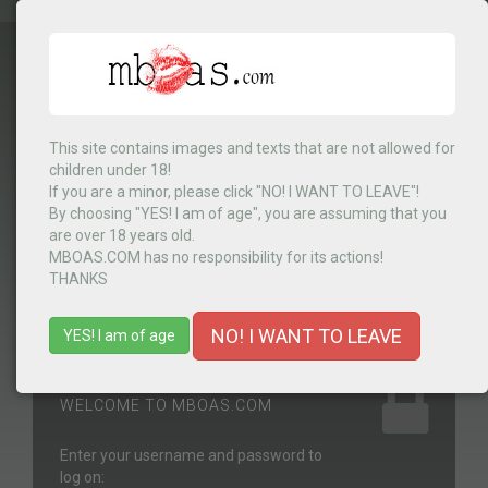
This site contains images and texts that are not allowed for
Select Country
▼
children under 18!
If you are a minor, please click "NO! I WANT TO LEAVE"!
By choosing "YES! I am of age", you are assuming that you
are over 18 years old.
MENU
MBOAS.COM has no responsibility for its actions!
THANKS
NO! I WANT TO LEAVE
YES! I am of age
WELCOME TO MBOAS.COM
Enter your username and password to
log on: