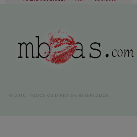
© 2016. TODOS OS DIREITOS RESERVADOS