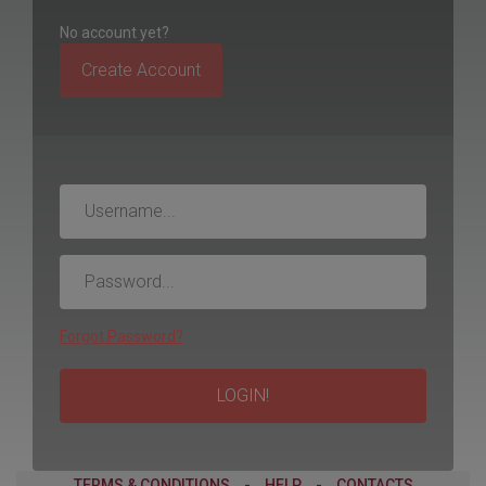
No account yet?
Create Account
Username
Password
Forgot Password?
LOGIN!
TERMS & CONDITIONS
-
HELP
-
CONTACTS