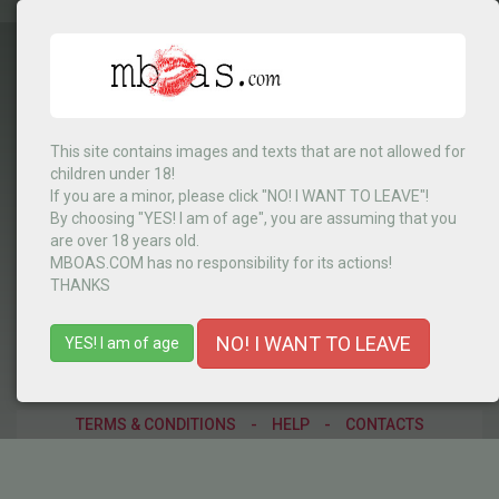
This site contains images and texts that are not allowed for
children under 18!
África do Sul
▼
If you are a minor, please click "NO! I WANT TO LEAVE"!
By choosing "YES! I am of age", you are assuming that you
are over 18 years old.
MBOAS.COM has no responsibility for its actions!
MENU
THANKS
NO! I WANT TO LEAVE
YES! I am of age
TERMS & CONDITIONS
-
HELP
-
CONTACTS