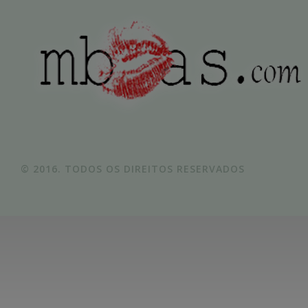
© 2016. TODOS OS DIREITOS RESERVADOS