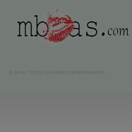
© 2016. TODOS OS DIREITOS RESERVADOS