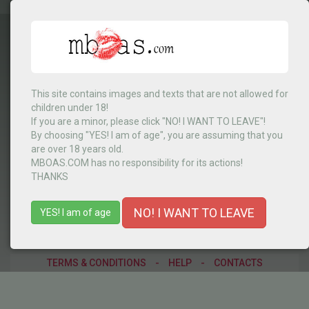
This site contains images and texts that are not allowed for
children under 18!
RD Congo
▼
If you are a minor, please click "NO! I WANT TO LEAVE"!
By choosing "YES! I am of age", you are assuming that you
are over 18 years old.
MBOAS.COM has no responsibility for its actions!
MENU
THANKS
NO! I WANT TO LEAVE
YES! I am of age
TERMS & CONDITIONS
-
HELP
-
CONTACTS