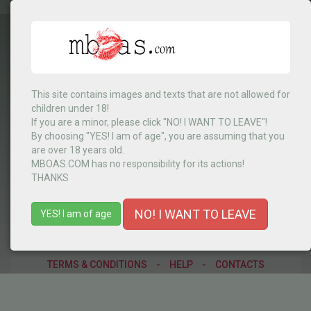
This site contains images and texts that are not allowed for
children under 18!
Cabo Verde
▼
If you are a minor, please click "NO! I WANT TO LEAVE"!
By choosing "YES! I am of age", you are assuming that you
are over 18 years old.
MBOAS.COM has no responsibility for its actions!
MENU
THANKS
NO! I WANT TO LEAVE
YES! I am of age
TERMS & CONDITIONS
-
HELP
-
CONTACTS