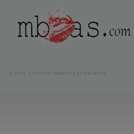
© 2016. TODOS OS DIREITOS RESERVADOS